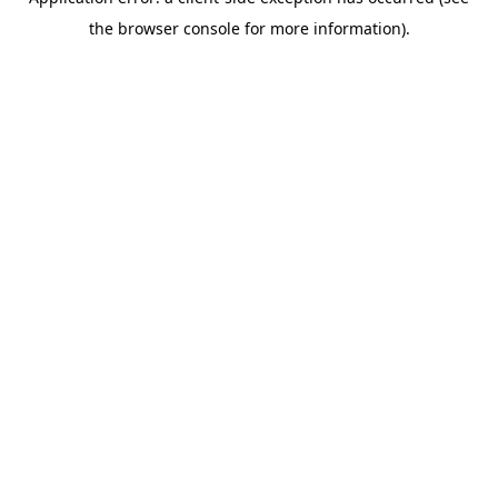
the browser console for more information).