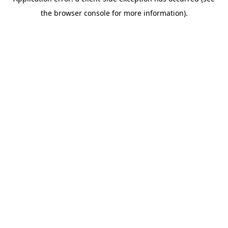
the browser console for more information).