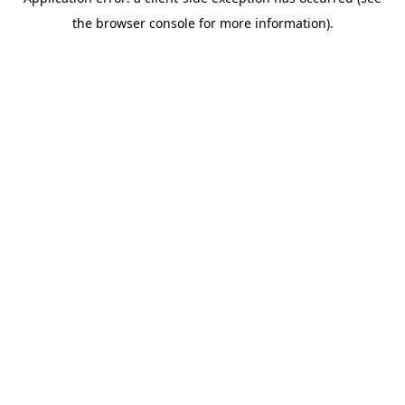
the browser console for more information).