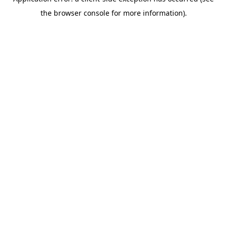
the browser console for more information).