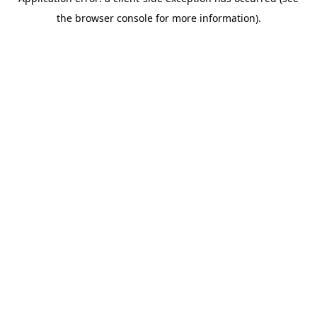
the browser console for more information).