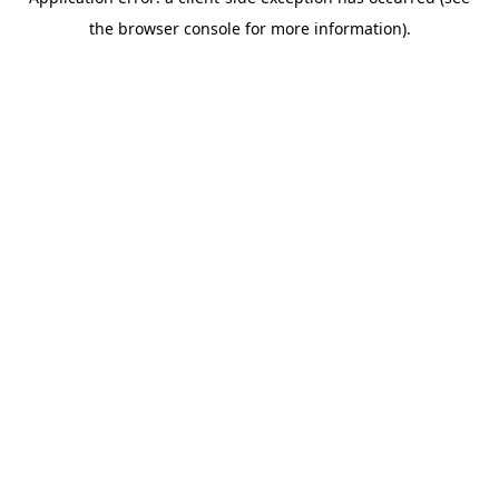
the browser console for more information).