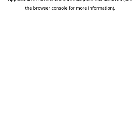
the browser console for more information).