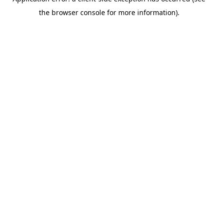
the browser console for more information).