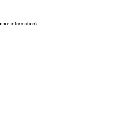
 more information).