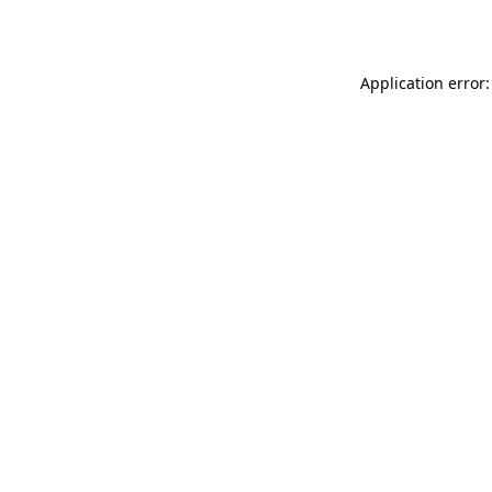
Application error: