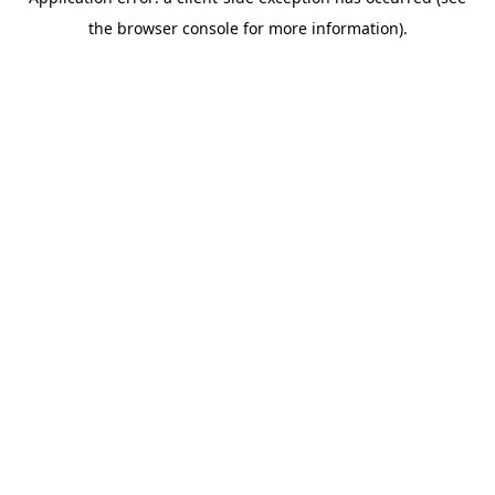
the browser console for more information).