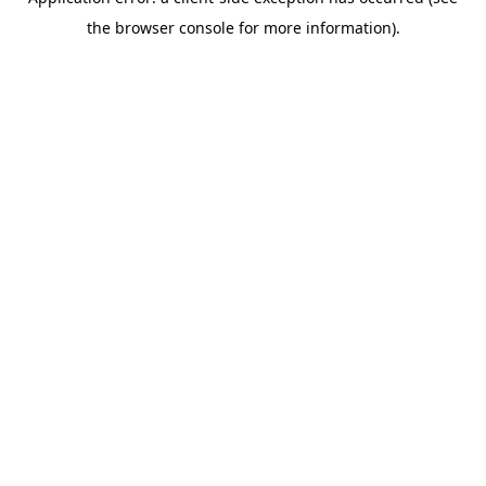
the browser console for more information).