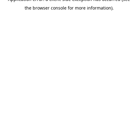
the browser console for more information).