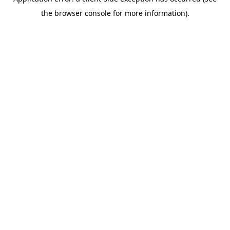
the browser console for more information).