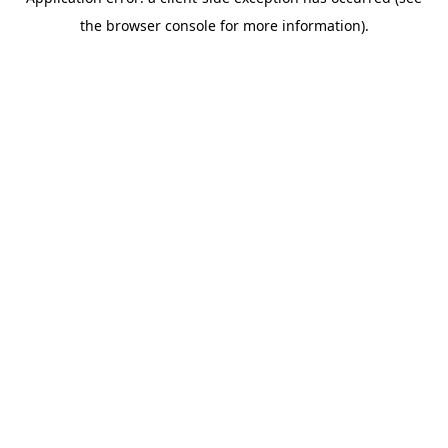
the browser console for more information).